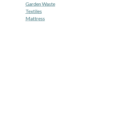
Garden Waste
Textiles
Mattress