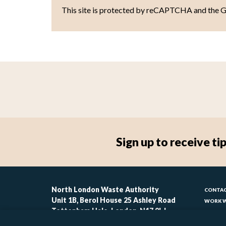
This site is protected by reCAPTCHA and the 
Sign up to receive 
Foo
North London Waste Authority
CONTAC
Unit 1B, Berol House 25 Ashley Road
WORK W
-
Tottenham Hale, London, N17 9LJ
CONTAC
ACCESSI