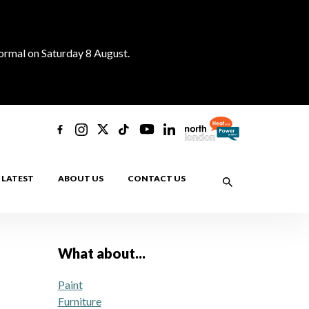
normal on Saturday 8 August.
LATEST
ABOUT US
CONTACT US
What about...
Paint
Furniture