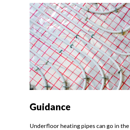
Guidance
Underfloor heating pipes can go in the