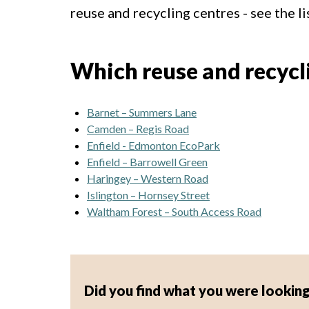
reuse and recycling centres - see the li
Which reuse and recyclin
Barnet – Summers Lane
Camden – Regis Road
Enfield - Edmonton EcoPark
Enfield – Barrowell Green
Haringey – Western Road
Islington – Hornsey Street
Waltham Forest – South Access Road
Did you find what you were looking