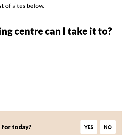
st of sites below.
g centre can I take it to?
 for today?
YES
NO