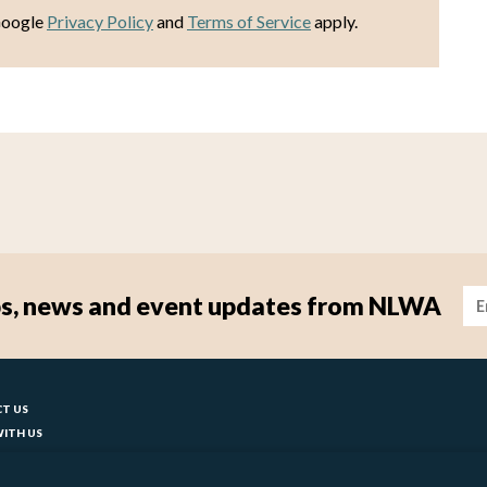
Google
Privacy Policy
and
Terms of Service
apply.
Im
tips, news and event updates from NLWA
ter
T US
ITH US
T YOUR COUNCIL
BILITY