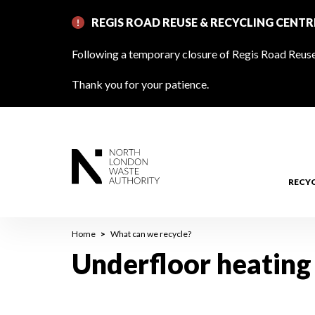
Skip
REGIS ROAD REUSE & RECYCLING CENT
to
main
Following a temporary closure of Regis Road Reuse 
content
Thank you for your patience.
RECY
Breadcrumb
Home
What can we recycle?
Underfloor heating