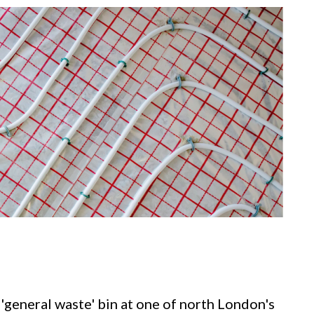
 'general waste' bin at one of north London's