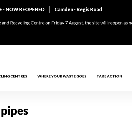
RE - NOW REOPENED
Camden - Regis Road
and Recycling Centre on Friday 7 August, the site will reopen as 
CLING CENTRES
WHERE YOUR WASTE GOES
TAKE ACTION
 pipes