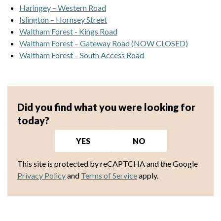
Haringey – Western Road
Islington – Hornsey Street
Waltham Forest - Kings Road
Waltham Forest – Gateway Road (NOW CLOSED)
Waltham Forest – South Access Road
Did you find what you were looking for
today?
YES
NO
This site is protected by reCAPTCHA and the Google
Privacy Policy
and
Terms of Service
apply.