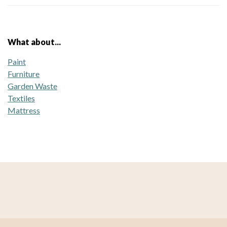
What about...
Paint
Furniture
Garden Waste
Textiles
Mattress