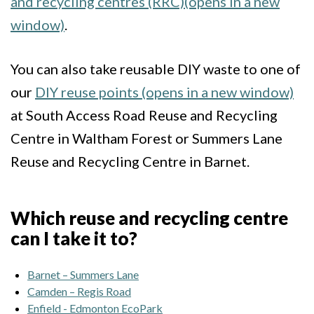
and recycling centres (RRC)(opens in a new
window)
.
You can also take reusable DIY waste to one of
our
DIY reuse points (opens in a new window)
at South Access Road Reuse and Recycling
Centre in Waltham Forest or Summers Lane
Reuse and Recycling Centre in Barnet.
Which reuse and recycling centre
can I take it to?
Barnet – Summers Lane
Camden – Regis Road
Enfield - Edmonton EcoPark