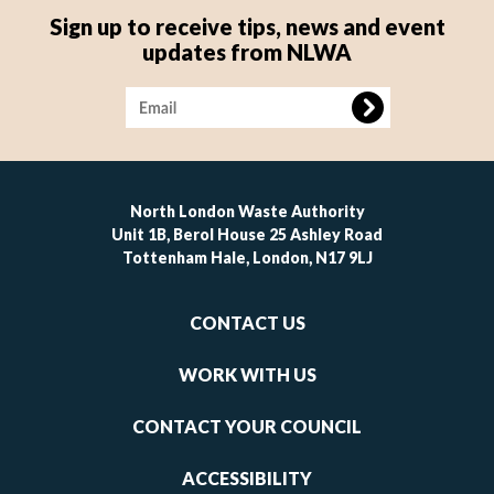
Sign up to receive tips, news and event
updates from NLWA
Image
North London Waste Authority
Unit 1B, Berol House 25 Ashley Road
Tottenham Hale, London, N17 9LJ
Footer
CONTACT US
-
links
WORK WITH US
1
CONTACT YOUR COUNCIL
ACCESSIBILITY