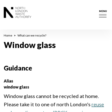
Skip
to
MENU
main
Togg
content
navig
Breadcrumb
Home
What can we recycle?
Window glass
Guidance
Alias
window glass
Window glass cannot be recycled at home.
Please take it to one of north London's
reuse