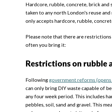
Hardcore, rubble, concrete, brick and s
taken to any north London's reuse and
only accepts hardcore, rubble, concret
Please note that there are restriction
often you bring it:
Restrictions on rubble
Following
government reforms (opens 
can only bring DIY waste capable of bei
any four week period. This includes har
pebbles, soil, sand and gravel. This mea