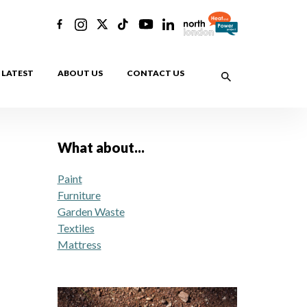
LATEST
ABOUT US
CONTACT US
What about...
Paint
Furniture
Garden Waste
Textiles
Mattress