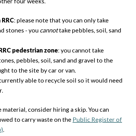
nother four weeks.
n RRC
: please note that you can only take
nd stones - you
cannot
take pebbles, soil, sand
t RRC pedestrian zone
: you cannot take
tones, pebbles, soil, sand and gravel to the
ght to the site by car or van.
currently able to recycle soil so it would need
r.
 material, consider hiring a skip. You can
lowed to carry waste on the
Public Register of
w)
.