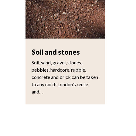
Soil and stones
Soil, sand, gravel, stones,
pebbles, hardcore, rubble,
concrete and brick can be taken
to any north London's reuse
and…