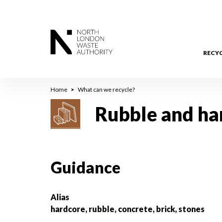
Skip
to
main
content
RECY
Breadcrumb
Home
What can we recycle?
Rubble and ha
Guidance
Alias
hardcore, rubble, concrete, brick, stones