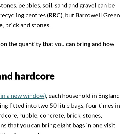
tones, pebbles, soil, sand and gravel can be
 recycling centres (RRC), but Barrowell Green
e, brick and stones.
s on the quantity that you can bring and how
 and hardcore
in a new window)
, each household in England
ng fitted into two 50 litre bags, four times in
dcore, rubble, concrete, brick, stones,
ns that you can bring eight bags in one visit,