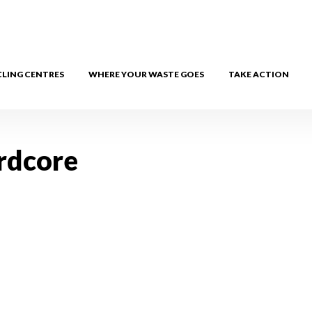
CLING CENTRES
WHERE YOUR WASTE GOES
TAKE ACTION
rdcore