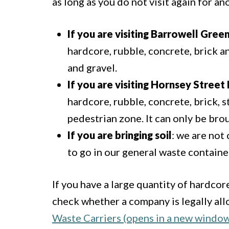
as long as you do not visit again for a
If you are visiting Barrowell Gree
hardcore, rubble, concrete, brick a
and gravel.
If you are visiting Hornsey Stree
hardcore, rubble, concrete, brick, s
pedestrian zone. It can only be brou
If you are bringing soil
: we are not 
to go in our general waste containe
If you have a large quantity of hardcore
check whether a company is legally al
Waste Carriers (opens in a new windo