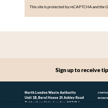
This site is protected by reCAPTCHA and the 
Sign up to receive 
Foo
North London Waste Authority
CONTAC
Unit 1B, Berol House 25 Ashley Road
WORK W
-
Tottenham Hale, London, N17 9LJ
CONTAC