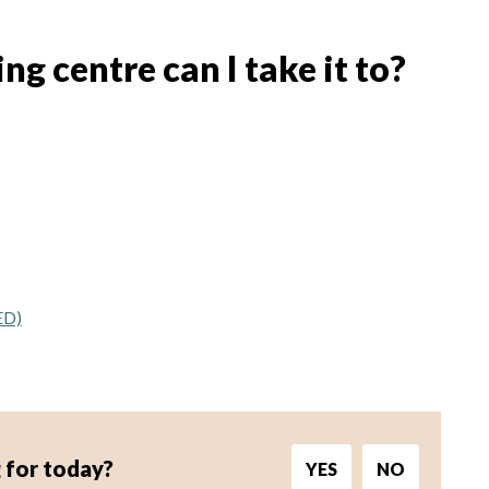
g centre can I take it to?
ED)
 for today?
YES
NO