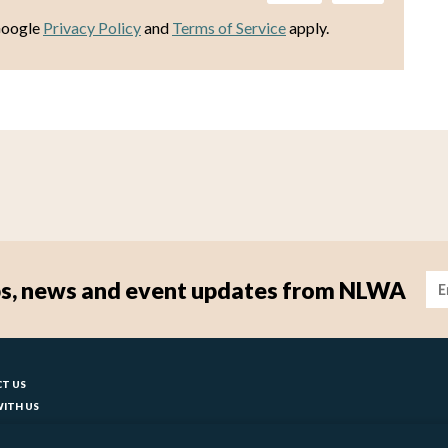
Google
Privacy Policy
and
Terms of Service
apply.
Im
tips, news and event updates from NLWA
ter
T US
ITH US
T YOUR COUNCIL