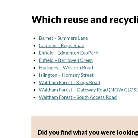
Which reuse and recyclin
Barnet – Summers Lane
Camden – Regis Road
Enfield - Edmonton EcoPark
Enfield – Barrowell Green
Haringey – Western Road
Islington – Hornsey Street
Waltham Forest - Kings Road
Waltham Forest – Gateway Road (NOW CLOS
Waltham Forest – South Access Road
Did you find what you were looking